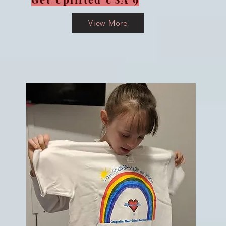
View More