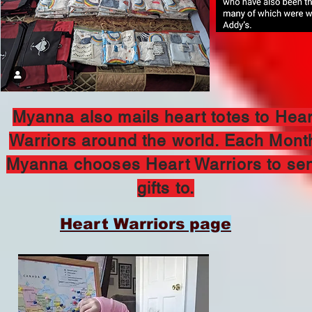
Myanna also mails heart totes to Hear
Warriors around the world. Each Mont
Myanna chooses Heart Warriors to se
gifts to.
Heart Warriors page