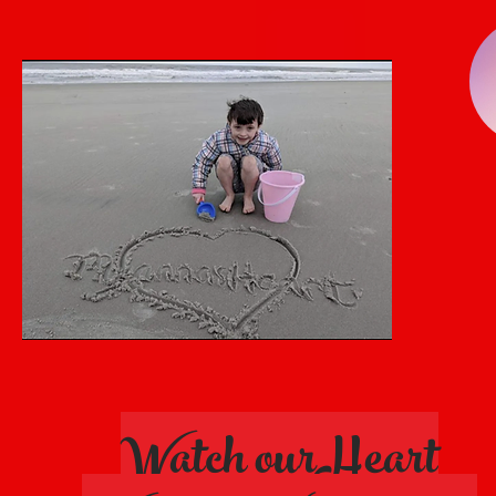
Watch ourHeart