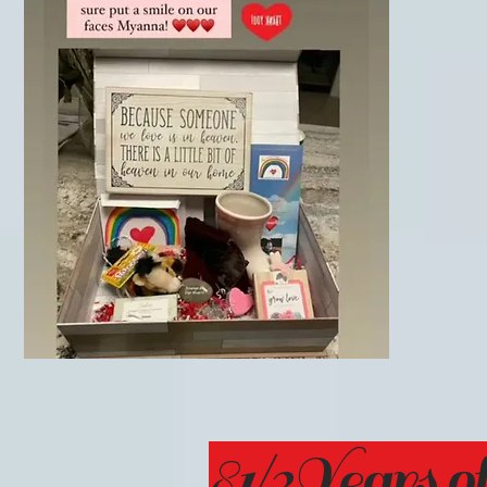
81/2Years of