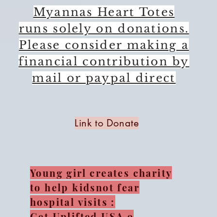
Myannas Heart Totes
runs solely on donations.
Please consider making a
financial contribution by
mail or paypal direct
Link to Donate
Young girl creates charity
to help kidsnot fear
hospital visits :
Get Uplifted USA 9