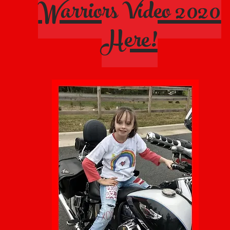
Warriors Video 2020
Here!