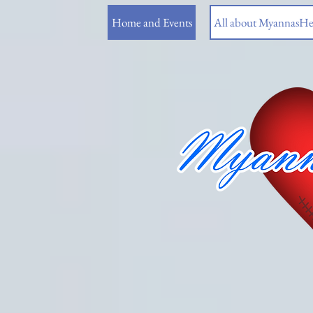
Home and Events
All about MyannasHe