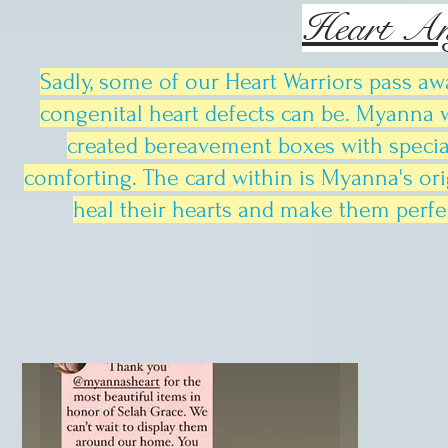
Heart An
Sadly, some of our Heart Warriors pass aw
congenital heart defects can be. Myanna w
created bereavement boxes with speci
comforting. The card within is Myanna's orig
heal their hearts and make them perfec