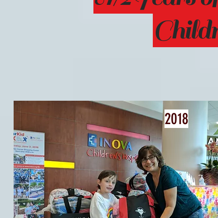
Child
2018